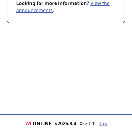
Looking for more information?
View the
announcements
.
WC
ONLINE
v2026.8.4
© 2026
ToS