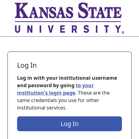
Skip to main content
Log In
Log in with your institutional username
and password by going
to your
institution's login page
.
These are the
same credentials you use for other
institutional services.
Log In